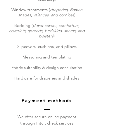
Window treatments (
draperies, Roman
shades, valances, and cornices
)
Bedding (
duvet covers, comforters,
coverlets, spreads, bedskirts, shams, and
bolsters
)
Slipcovers, cushions, and pillows
Measuring and templating
Fabric suitability & design consultation
Hardware for draperies and shades
Payment methods
We offer secure online payment
through Intuit check services