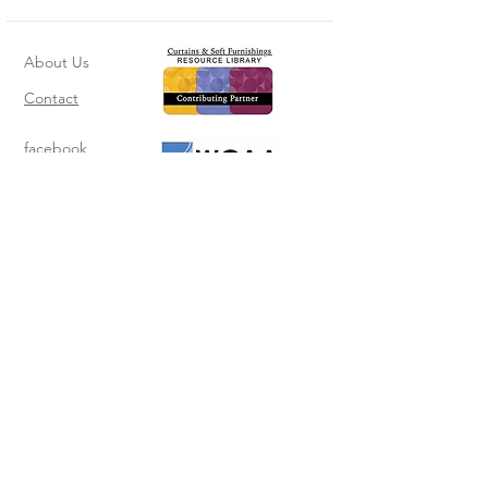
About Us
Contact
facebook
instagram