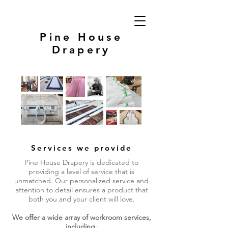
Pine House
Drapery
Services we provide
Pine House Drapery is dedicated to
providing a level of service that is
unmatched. Our personalized service and
attention to detail ensures a product that
both you and your client will love.
We offer a wide array of workroom services,
including
: