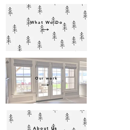
What We Do
Our work
About Us