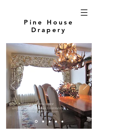
Pine House
Drapery
Freshen up any space
with beautiful window treatments
Design by G. Lindberg for G. Lindberg Interiors