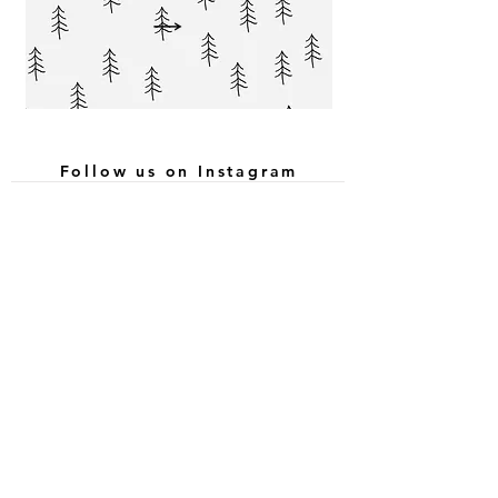
Follow us on Instagram